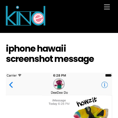
Skip
Me
to
content
iphone hawaii
screenshot message