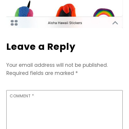
Leave a Reply
Your email address will not be published.
Required fields are marked
*
COMMENT
*