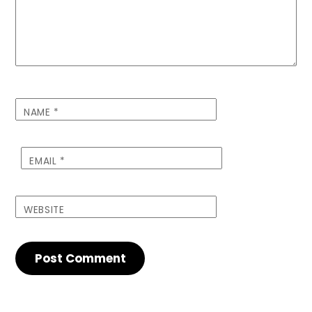
NAME
*
EMAIL
*
WEBSITE