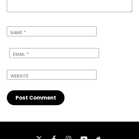
NAME
*
EMAIL
*
WEBSITE
Twitter
Facebook
Instagram
iTunes