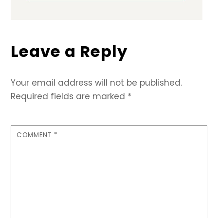
Leave a Reply
Your email address will not be published.
Required fields are marked
*
COMMENT
*