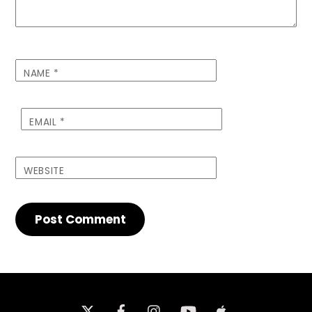
NAME
*
EMAIL
*
WEBSITE
Twitter
Facebook
Instagram
iTunes