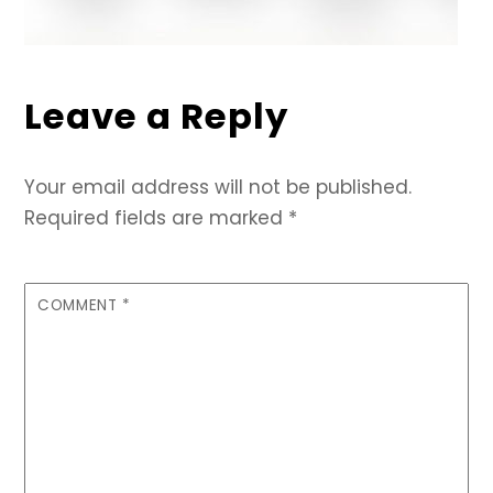
Leave a Reply
Your email address will not be published.
Required fields are marked
*
COMMENT
*