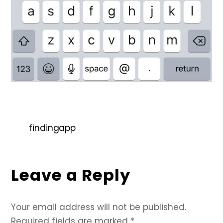
findingapp
Leave a Reply
Your email address will not be published.
Required fields are marked
*