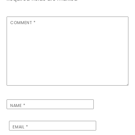
COMMENT
*
NAME
*
EMAIL
*