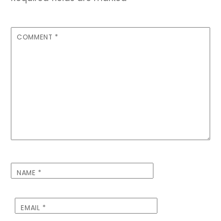
COMMENT
*
NAME
*
EMAIL
*