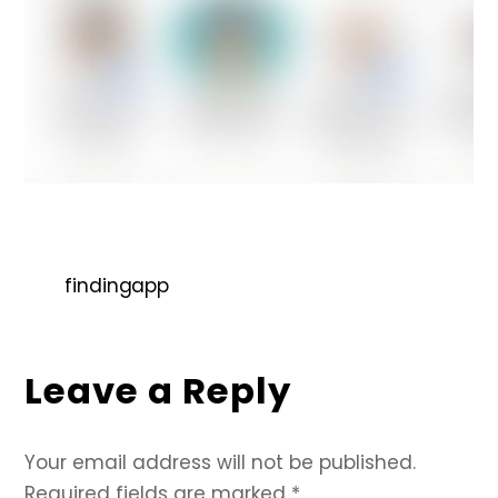
findingapp
Leave a Reply
Your email address will not be published.
Required fields are marked
*