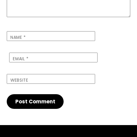
NAME
*
EMAIL
*
WEBSITE