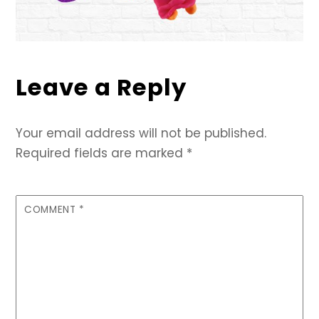
Leave a Reply
Your email address will not be published.
Required fields are marked
*
COMMENT
*