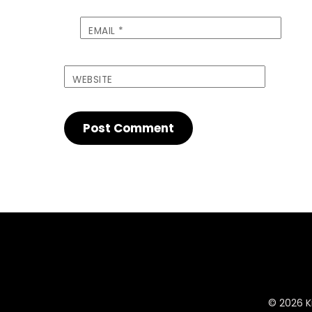
EMAIL
*
WEBSITE
© 2026 Ki