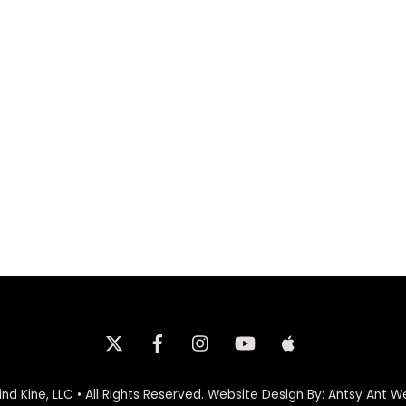
Twitter
Facebook
Instagram
iTunes
nd Kine, LLC • All Rights Reserved.
Website Design By: Antsy Ant W