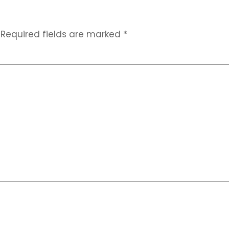
Required fields are marked
*