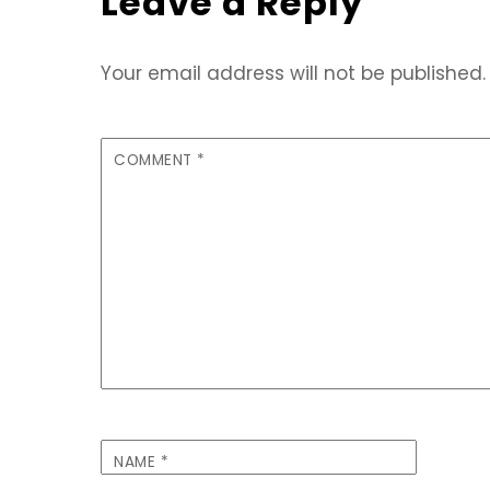
Leave a Reply
Your email address will not be published.
COMMENT
*
NAME
*