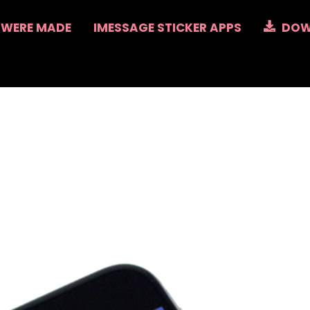
 WERE MADE
IMESSAGE STICKER APPS
DOW