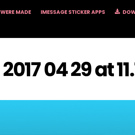
 WERE MADE
IMESSAGE STICKER APPS
DOW
2017 04 29 at 11