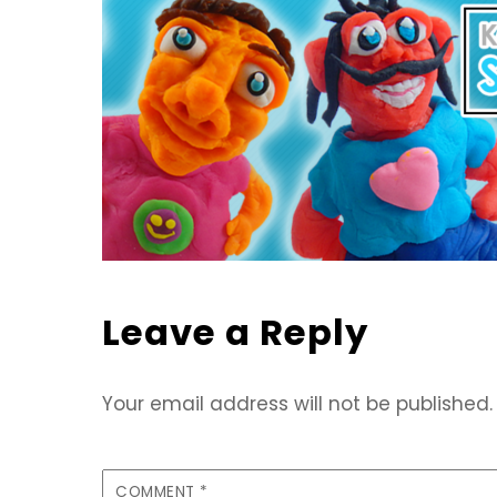
Leave a Reply
Your email address will not be published.
COMMENT
*