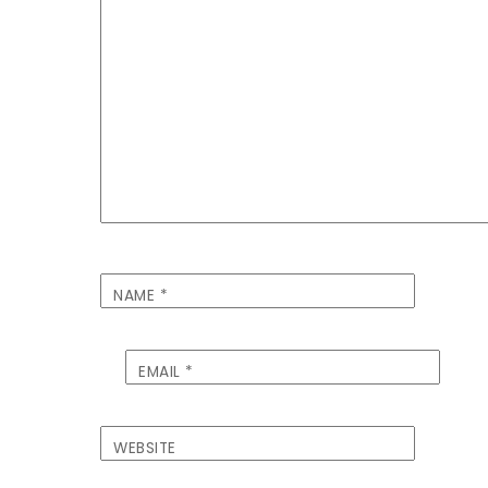
NAME
*
EMAIL
*
WEBSITE