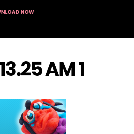
Search
NLOAD NOW
.13.25 AM 1