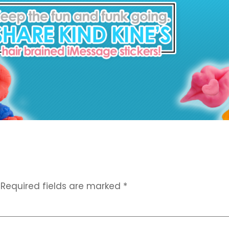
Required fields are marked
*