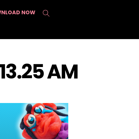
Search
NLOAD NOW
.13.25 AM