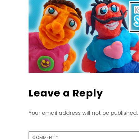
Leave a Reply
Your email address will not be published.
COMMENT
*