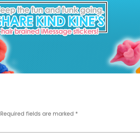
Required fields are marked
*