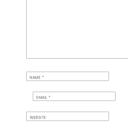
NAME
*
EMAIL
*
WEBSITE