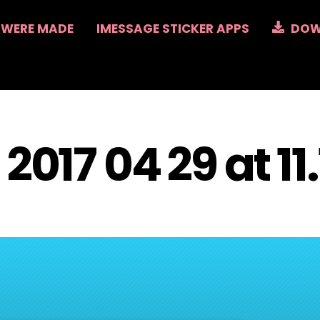
 WERE MADE
IMESSAGE STICKER APPS
DOW
2017 04 29 at 11