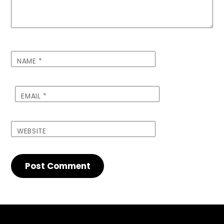
NAME
*
EMAIL
*
WEBSITE