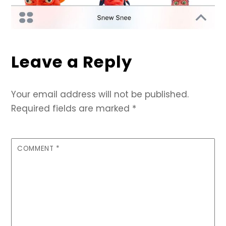
Leave a Reply
Your email address will not be published.
Required fields are marked
*
COMMENT
*