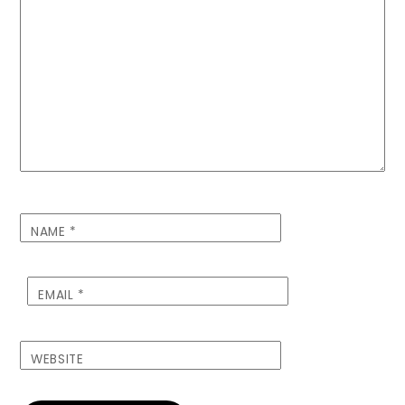
NAME
*
EMAIL
*
WEBSITE