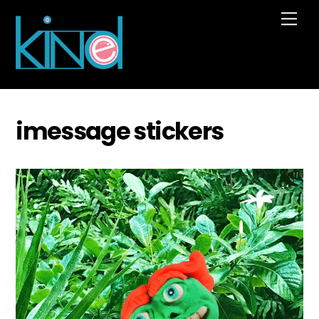
Skip
Me
to
content
imessage stickers