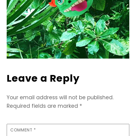
Leave a Reply
Your email address will not be published.
Required fields are marked
*
COMMENT
*