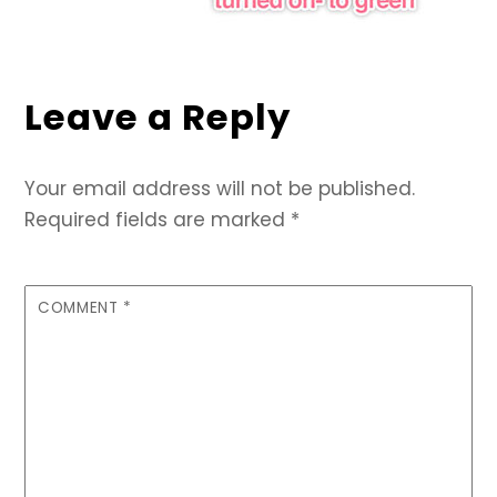
Leave a Reply
Your email address will not be published.
Required fields are marked
*
COMMENT
*