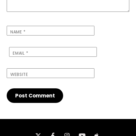
NAME
*
EMAIL
*
WEBSITE
Twitter
Facebook
Instagram
iTunes