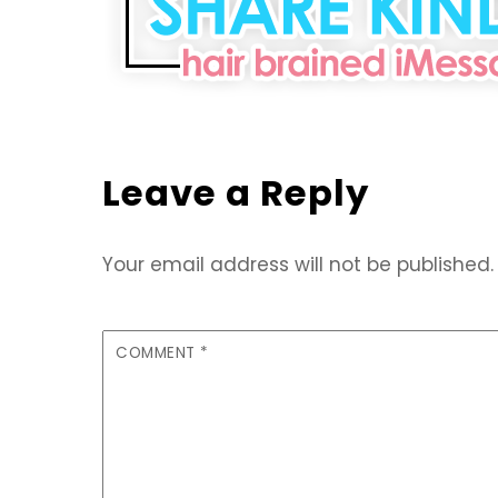
Leave a Reply
Your email address will not be published.
COMMENT
*