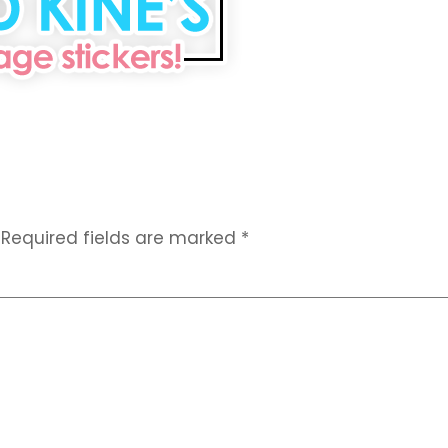
Required fields are marked
*