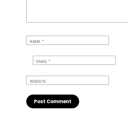
NAME
*
EMAIL
*
WEBSITE