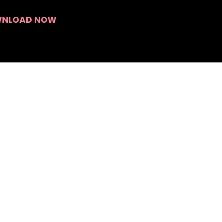
Search
NLOAD NOW