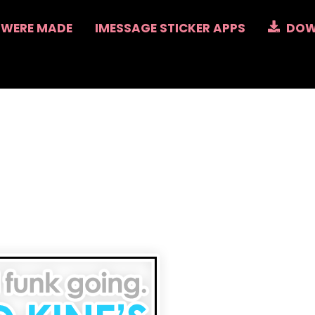
 WERE MADE
IMESSAGE STICKER APPS
DOW